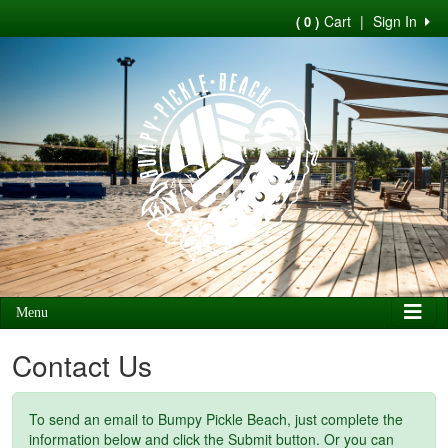
Cart
|
Sign In
( 0 )
Menu
Contact Us
To send an email to Bumpy Pickle Beach, just complete the
information below and click the Submit button. Or you can