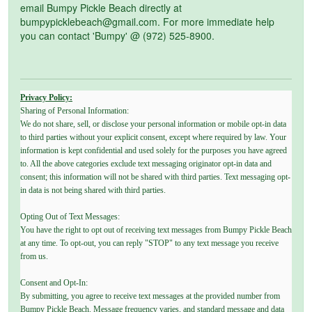
email Bumpy Pickle Beach directly at
bumpypicklebeach@gmail.com. For more immediate help
you can contact 'Bumpy' @ (972) 525-8900.
Privacy Policy:
Sharing of Personal Information:
We do not share, sell, or disclose your personal information or mobile opt-in data
to third parties without your explicit consent, except where required by law. Your
information is kept confidential and used solely for the purposes you have agreed
to. All the above categories exclude text messaging originator opt-in data and
consent; this information will not be shared with third parties. Text messaging opt-
in data is not being shared with third parties.
Opting Out of Text Messages:
You have the right to opt out of receiving text messages from Bumpy Pickle Beach
at any time. To opt-out, you can reply "STOP" to any text message you receive
from us.
Consent and Opt-In:
By submitting, you agree to receive text messages at the provided number from
Bumpy Pickle Beach. Message frequency varies, and standard message and data