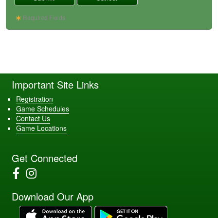
Required Fields
Important Site Links
Registration
Game Schedules
Contact Us
Game Locations
Get Connected
Download Our App