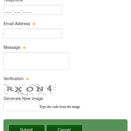
Phone Text Box
Email Address
Email Text Box
Message
Message Text Box
Verification
Generate New Image
Type the code from the image