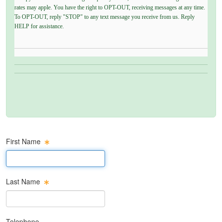
rates may apple. You have the right to OPT-OUT, receiving messages at any time.
To OPT-OUT, reply "STOP" to any text message you receive from us. Reply
HELP for assistance.
First Name
First Name Text Box
Last Name
Last Name Text Box
Telephone