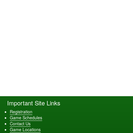
Important Site Links
Registration
Game Schedules
Contact Us
Game Locations