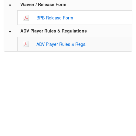
Schedule Grid
Waiver / Release Form
BPB Release Form
ADV Player Rules & Regulations
ADV Player Rules & Regs.