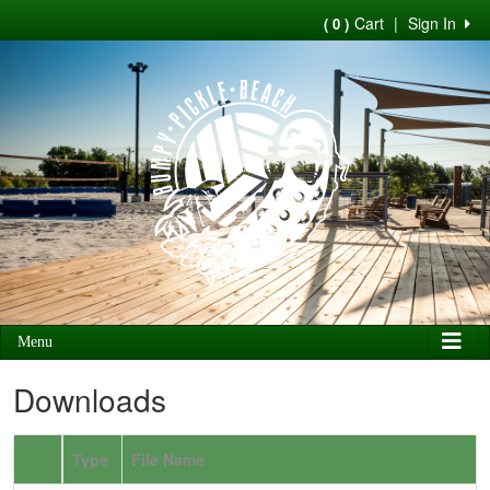
Cart
|
Sign In
( 0 )
Menu
Downloads
Type
File Name