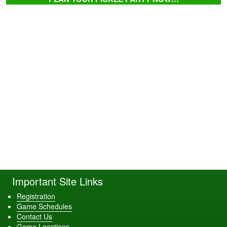
Important Site Links
Registration
Game Schedules
Contact Us
Game Locations