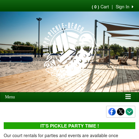
Cart
|
Sign In
( 0 )
Menu
IT'S PICKLE PARTY TIME !
Our court rentals for parties and events are available once