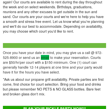
again! Our courts are available to rent during the day throughout
the week and on select weekends. Birthdays, graduations,
reunions and any other excuses to get outside in the sun and
sand. Our courts are your courts and we're here to help you have
a smooth and stress free event. Let us know what you're planning
and we'll do our best to accommodate. Depending on availability,
you may choose which court you'd like to rent.
Once you have your date in mind, you may give us a call @ 972-
525-8900 or send us an
email
to make your reservation. Courts
are $50/hr/per court with a $150 minimum. One (1) court can
generally handle 12-14 players at one time and your party would
have it for the hours you have select.
*Ask us about our propane grill availability. Private parties are first
come, first choice for court selection. Bring your food and drinks
but please remember NO PETS & NO GLASS bottles. Bare feet
and broken glass don't mix.
PLAN YOUR PICKLE PARTY NOW!!!